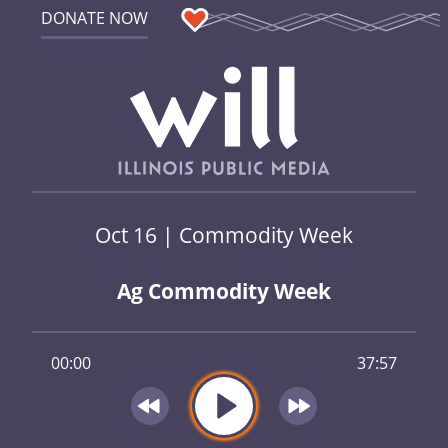
DONATE NOW
Oct 16 | Commodity Week
Ag Commodity Week
00:00
37:57