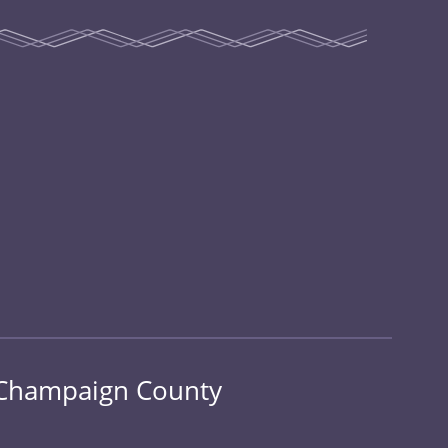
n Champaign County