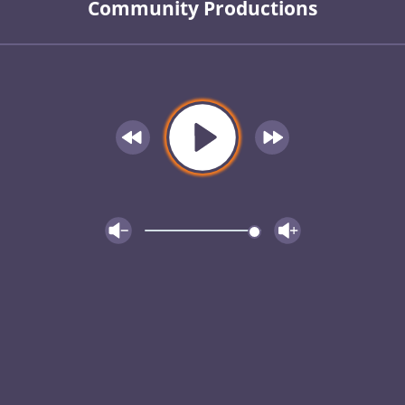
Community Productions