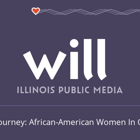
e Journey: African-American Women I