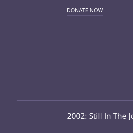
DONATE NOW
2002: Still In Th