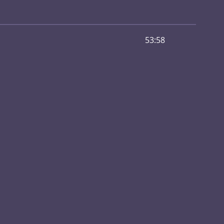
53:58