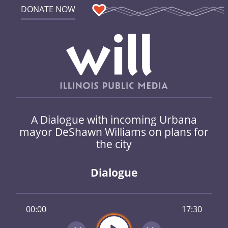
DONATE NOW
A Dialogue with incoming Urbana
mayor DeShawn Williams on plans for
the city
Dialogue
00:00
17:30