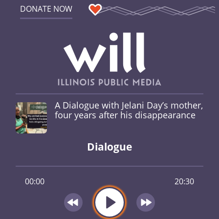
DONATE NOW
A Dialogue with Jelani Day’s mother,
four years after his disappearance
Dialogue
00:00
20:30