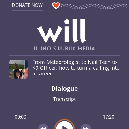
DONATE NOW
From Meteorologist to Nail Tech to
K9 Officer: how to turn a calling into
a career
Dialogue
Transcript
00:00
17:20