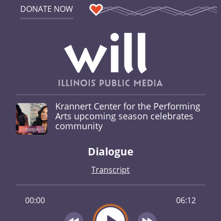
DONATE NOW
Krannert Center for the Performing
Arts upcoming season celebrates
community
Dialogue
Transcript
00:00
06:12