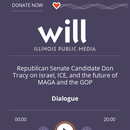
DONATE NOW
Republican Senate Candidate Don
Tracy on Israel, ICE, and the future of
MAGA and the GOP
Dialogue
00:00
20:00