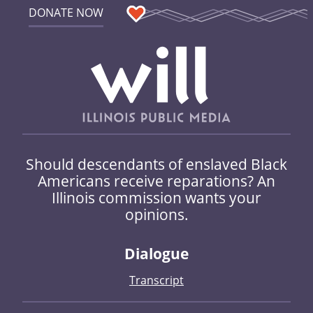
DONATE NOW
Should descendants of enslaved Black
Americans receive reparations? An
Illinois commission wants your
opinions.
Dialogue
Transcript