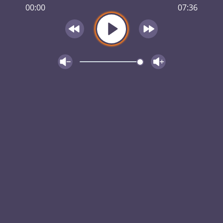
00:00
07:36