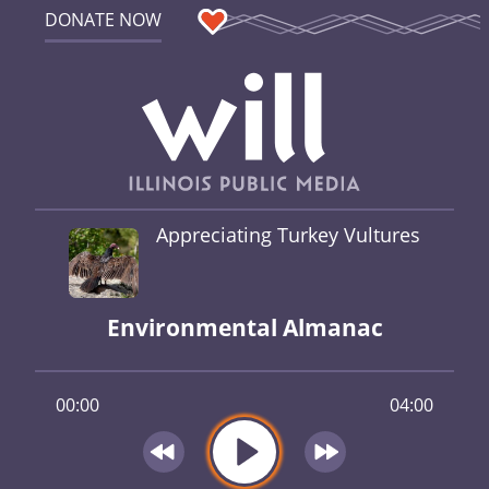
DONATE NOW
Appreciating Turkey Vultures
Environmental Almanac
00:00
04:00