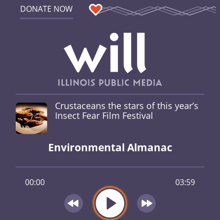
DONATE NOW
Crustaceans the stars of this year’s
Insect Fear Film Festival
Environmental Almanac
00:00
03:59