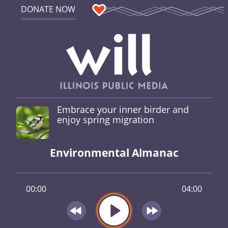
DONATE NOW
Embrace your inner birder and
enjoy spring migration
Environmental Almanac
00:00
04:00