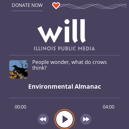
DONATE NOW
People wonder, what do crows
think?
Environmental Almanac
00:00
04:00