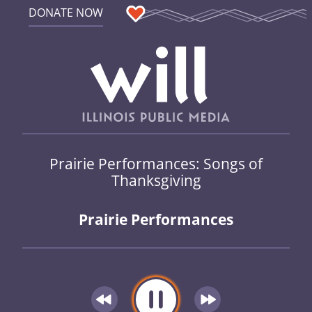
DONATE NOW
Prairie Performances: Songs of
Thanksgiving
Prairie Performances