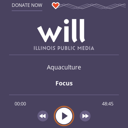
DONATE NOW
Aquaculture
Focus
00:00
48:45