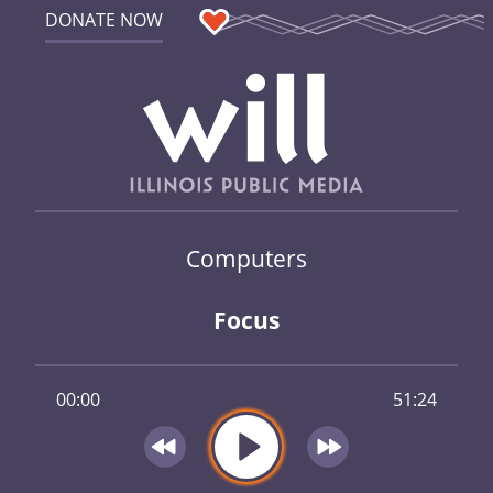
DONATE NOW
Computers
Focus
00:00
51:24