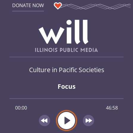
DONATE NOW
Culture in Pacific Societies
Focus
00:00
46:58