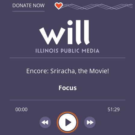
DONATE NOW
Encore: Sriracha, the Movie!
Focus
00:00
51:29