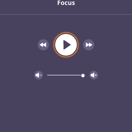
Focus