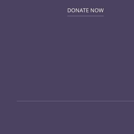
DONATE NOW