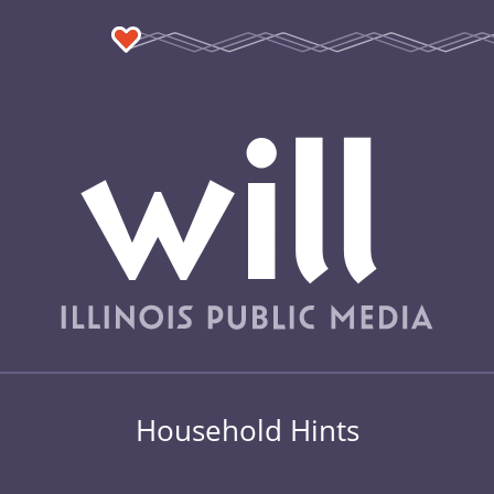
Household Hints