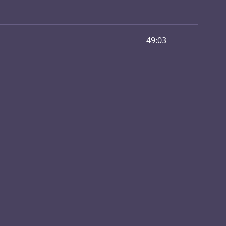
49:03