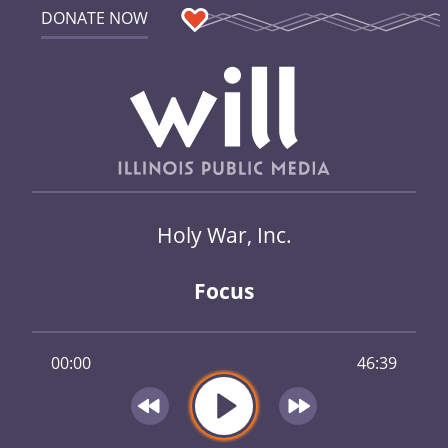
DONATE NOW
Holy War, Inc.
Focus
00:00
46:39