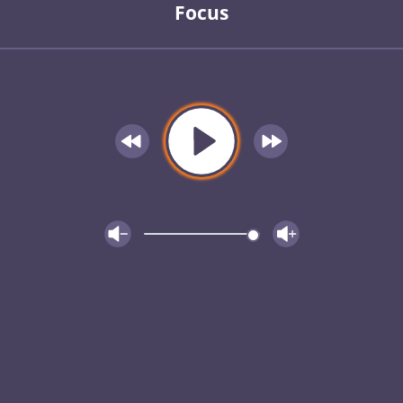
Focus