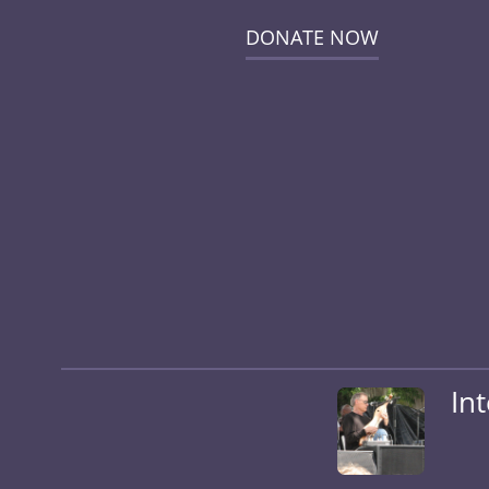
DONATE NOW
In