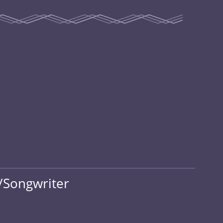
/Songwriter