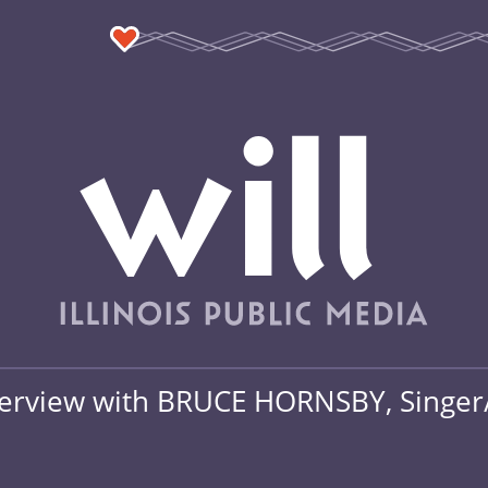
terview with BRUCE HORNSBY, Singer