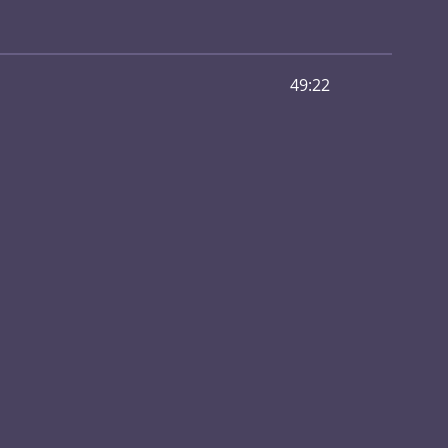
49:22