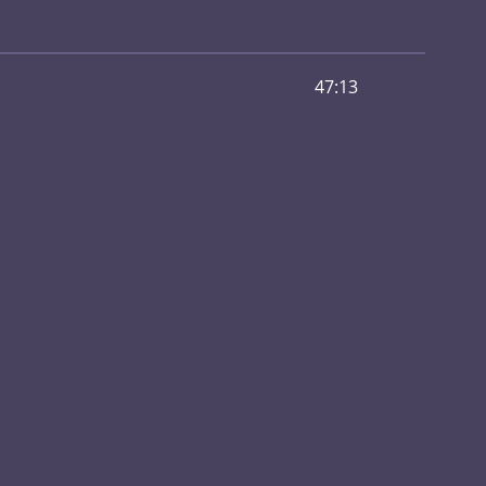
47:13