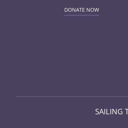
DONATE NOW
SAILING 