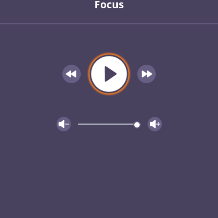
Focus