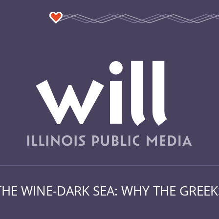
THE WINE-DARK SEA: WHY THE GREE