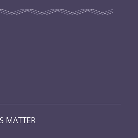
KS MATTER