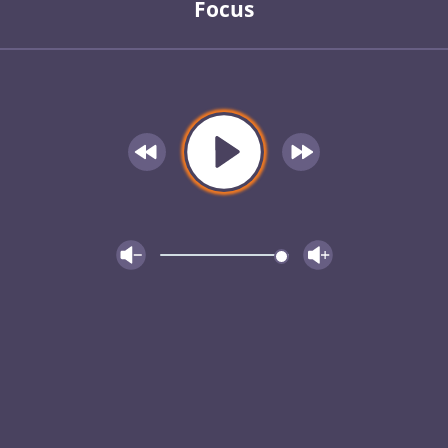
Focus