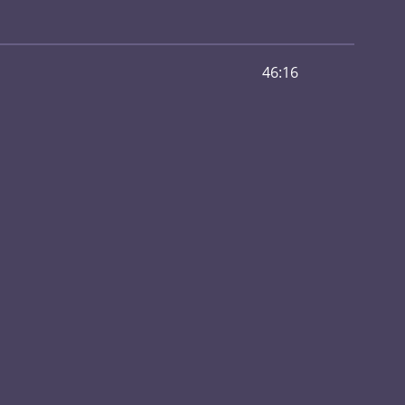
46:16