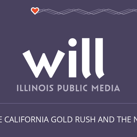
HE CALIFORNIA GOLD RUSH AND THE