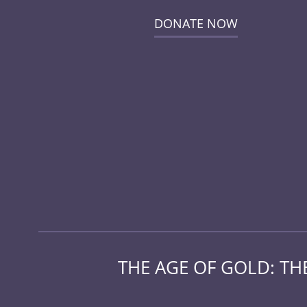
DONATE NOW
THE AGE OF GOLD: T