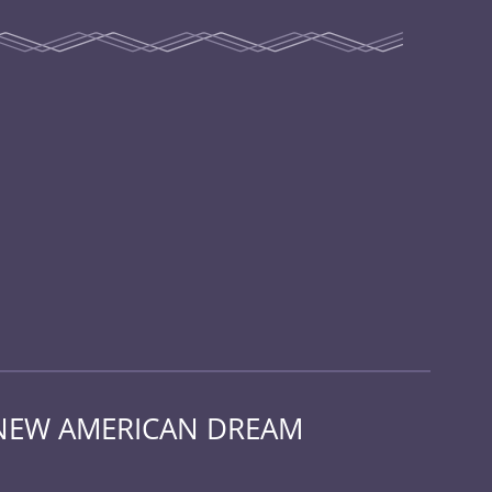
 NEW AMERICAN DREAM