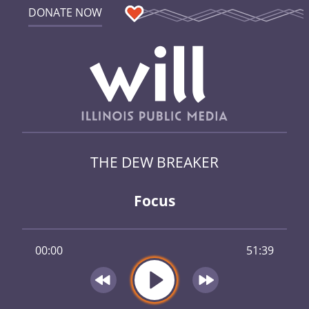
DONATE NOW
THE DEW BREAKER
Focus
00:00
51:39