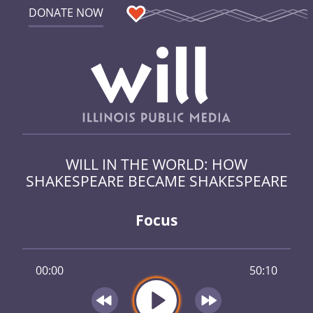
DONATE NOW
WILL IN THE WORLD: HOW
SHAKESPEARE BECAME SHAKESPEARE
Focus
00:00
50:10