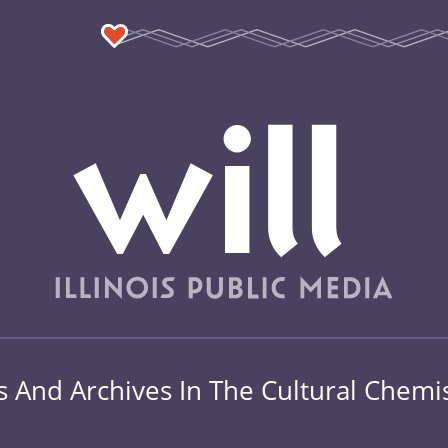
s And Archives In The Cultural Chemi