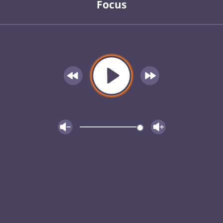
Focus