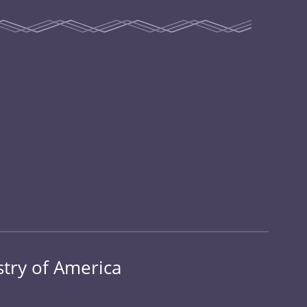
stry of America