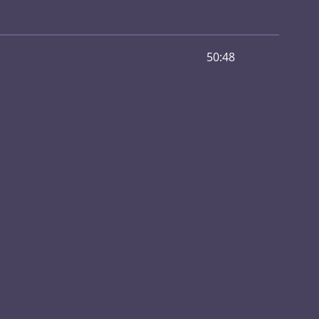
50:48