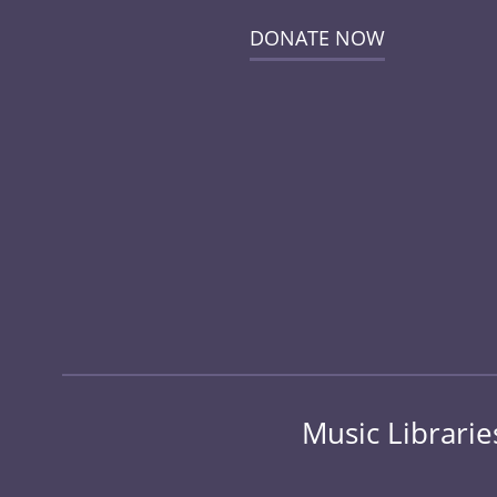
DONATE NOW
Music Librarie