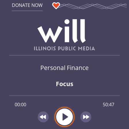
DONATE NOW
Personal Finance
Focus
00:00
50:47