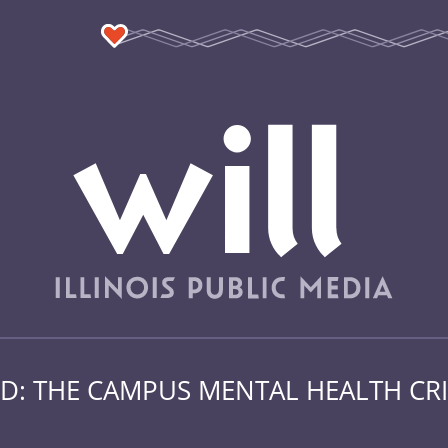
: THE CAMPUS MENTAL HEALTH CRI