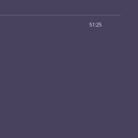
51:25