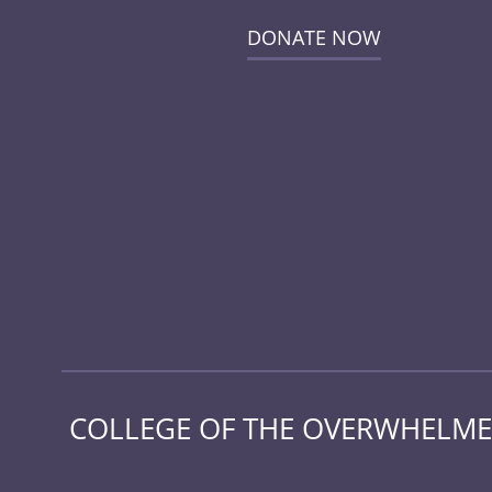
DONATE NOW
COLLEGE OF THE OVERWHELMED