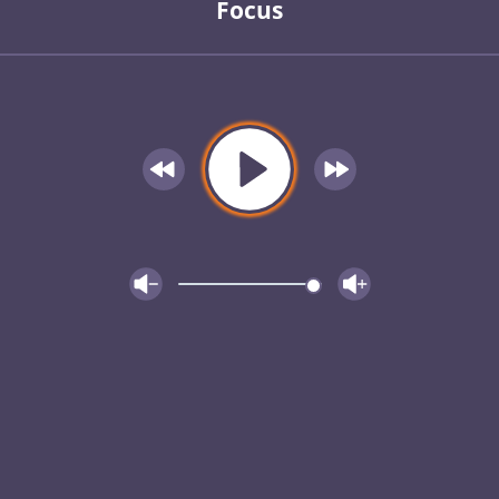
Focus