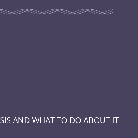
SIS AND WHAT TO DO ABOUT IT