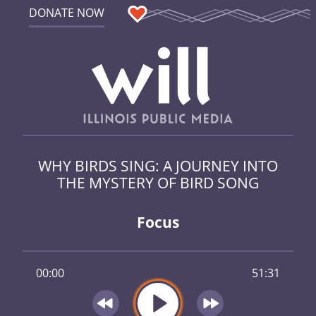
DONATE NOW
WHY BIRDS SING: A JOURNEY INTO
THE MYSTERY OF BIRD SONG
Focus
00:00
51:31