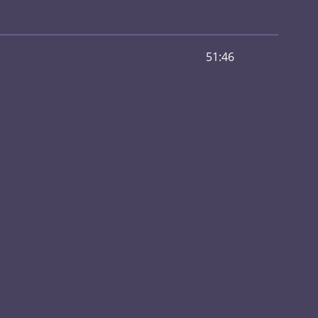
51:46