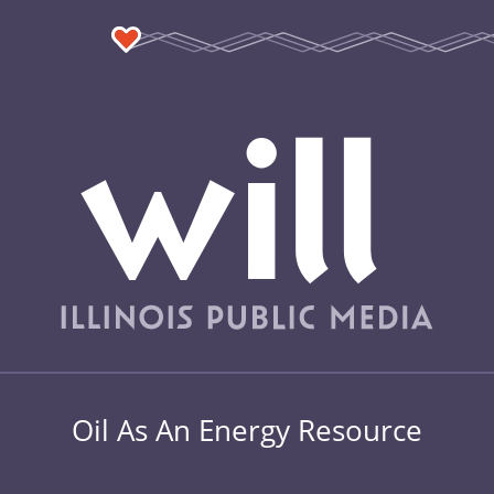
Oil As An Energy Resource