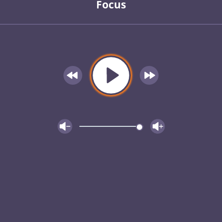
Focus