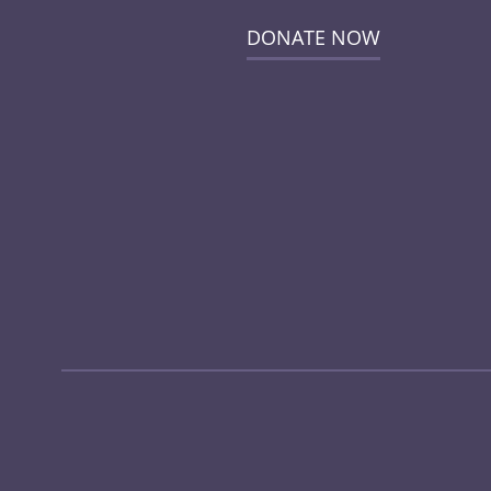
DONATE NOW