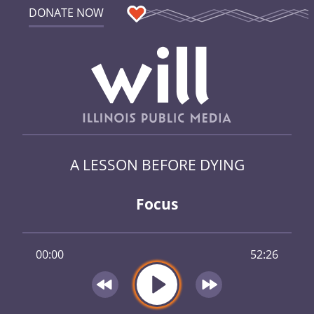
DONATE NOW
A LESSON BEFORE DYING
Focus
00:00
52:26