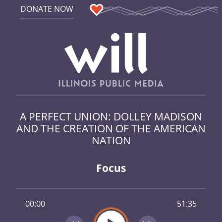
DONATE NOW
A PERFECT UNION: DOLLEY MADISON
AND THE CREATION OF THE AMERICAN
NATION
Focus
00:00
51:35