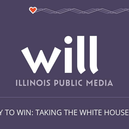
 TO WIN: TAKING THE WHITE HOUSE