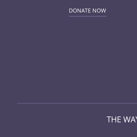
DONATE NOW
THE WAY