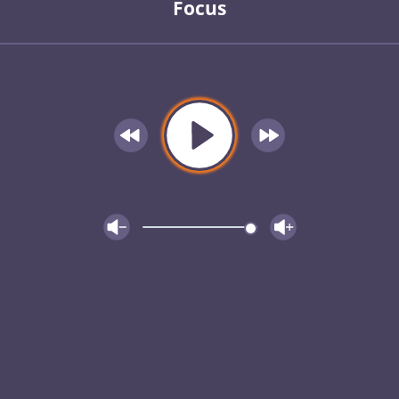
Focus