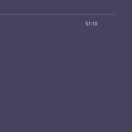
51:10