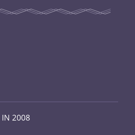
 IN 2008