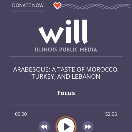
DONATE NOW
ARABESQUE: A TASTE OF MOROCCO,
TURKEY, AND LEBANON
Focus
00:00
52:06