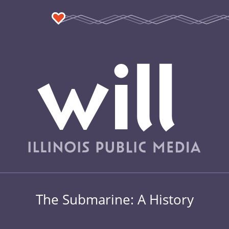
The Submarine: A History