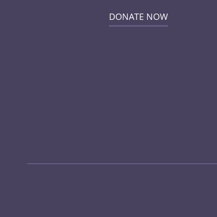
DONATE NOW