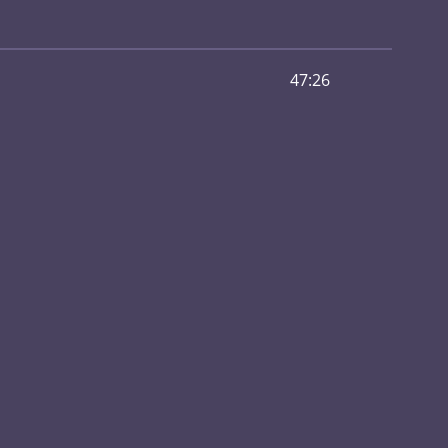
47:26