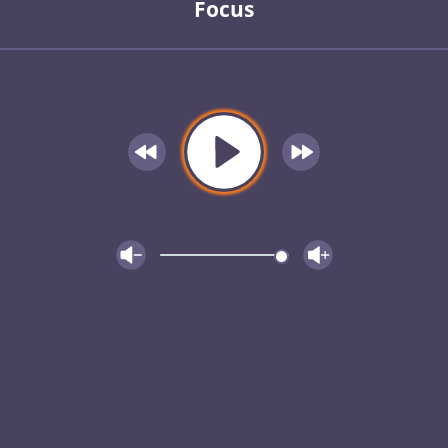
Focus