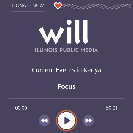
DONATE NOW
Current Events in Kenya
Focus
00:00
50:01