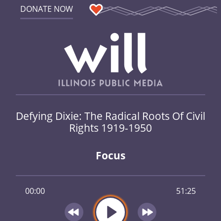
DONATE NOW
Defying Dixie: The Radical Roots Of Civil
Rights 1919-1950
Focus
00:00
51:25