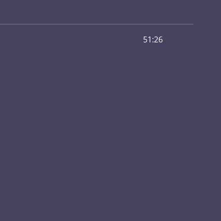
51:26