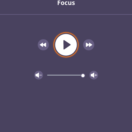
Focus