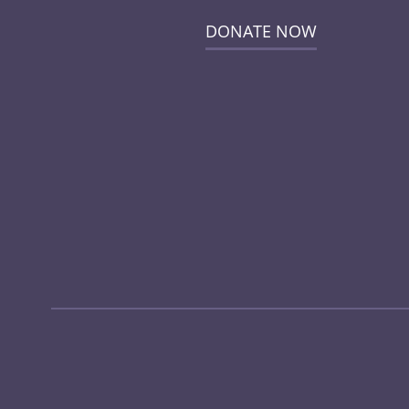
DONATE NOW