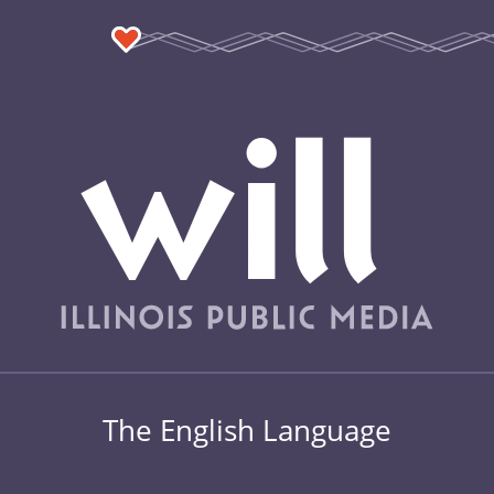
The English Language