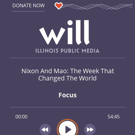
DONATE NOW
Nixon And Mao: The Week That
Changed The World
Focus
00:00
54:45