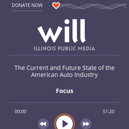
DONATE NOW
The Current and Future State of the
American Auto Industry
Focus
00:00
51:20