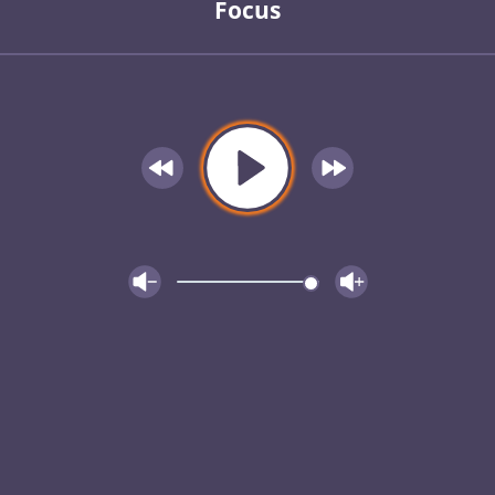
Focus