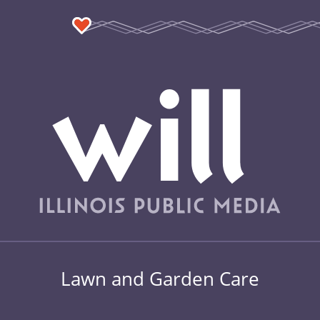
Lawn and Garden Care