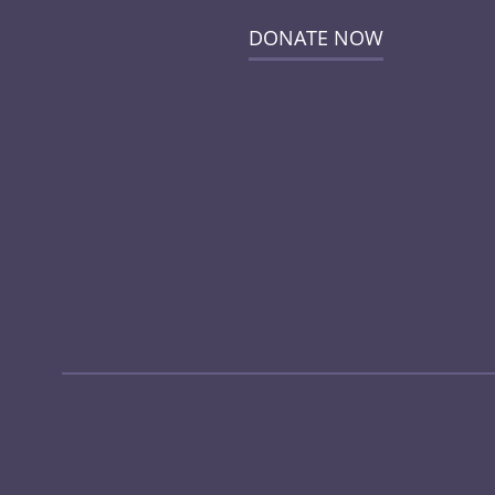
DONATE NOW