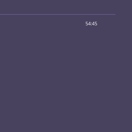
54:45