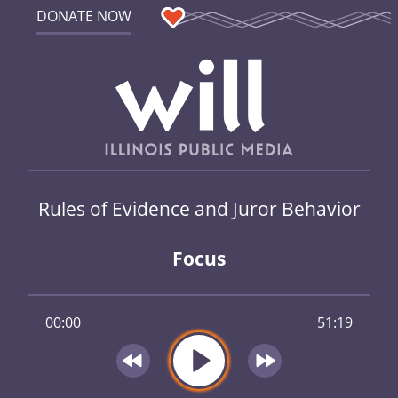
DONATE NOW
Rules of Evidence and Juror Behavior
Focus
00:00
51:19