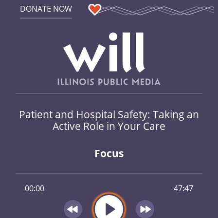
DONATE NOW
Patient and Hospital Safety: Taking an
Active Role in Your Care
Focus
00:00
47:47