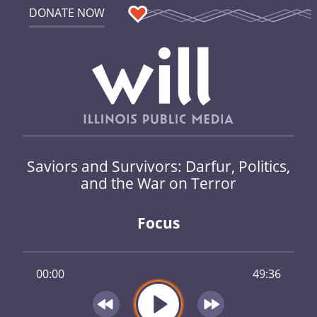
DONATE NOW
Saviors and Survivors: Darfur, Politics,
and the War on Terror
Focus
00:00
49:36