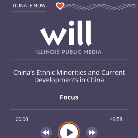
DONATE NOW
China’s Ethnic Minorities and Current
Developments in China
Focus
00:00
49:58