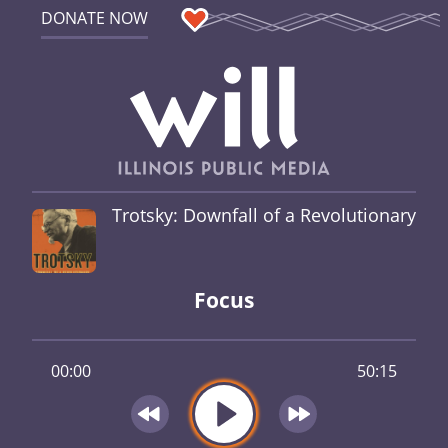
DONATE NOW
Trotsky: Downfall of a Revolutionary
Focus
00:00
50:15