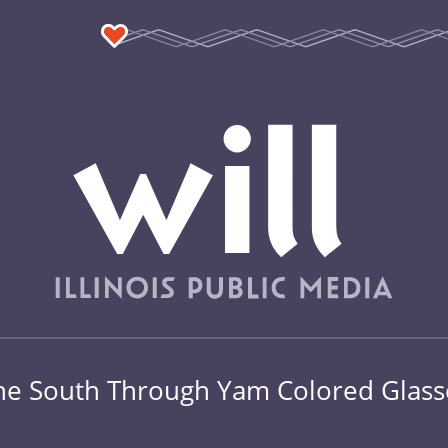
he South Through Yam Colored Glass