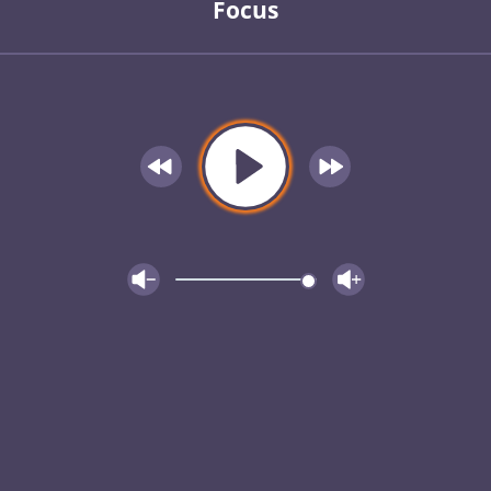
Focus