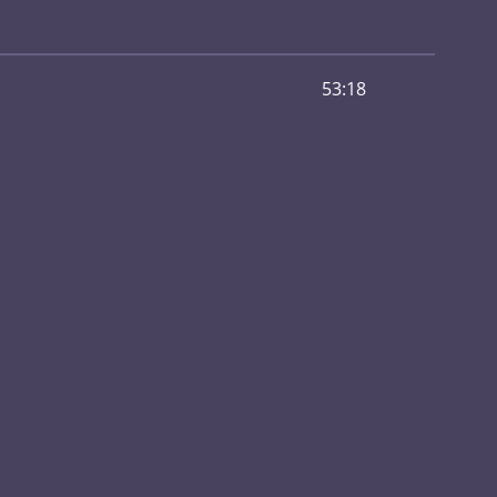
53:18