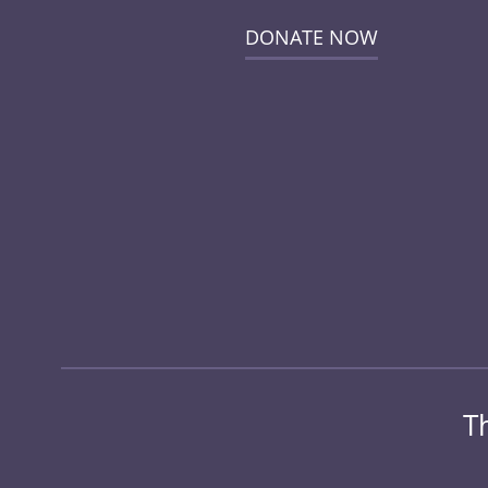
DONATE NOW
T