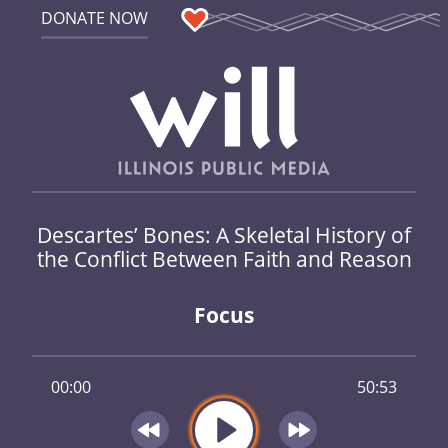
DONATE NOW
Descartes’ Bones: A Skeletal History of
the Conflict Between Faith and Reason
Focus
00:00
50:53