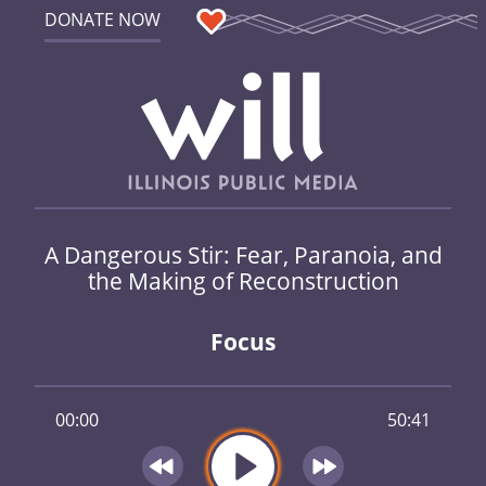
DONATE NOW
A Dangerous Stir: Fear, Paranoia, and
the Making of Reconstruction
Focus
00:00
50:41