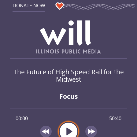
DONATE NOW
The Future of High Speed Rail for the
Midwest
Focus
00:00
50:40