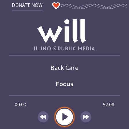
DONATE NOW
Back Care
Focus
00:00
52:08